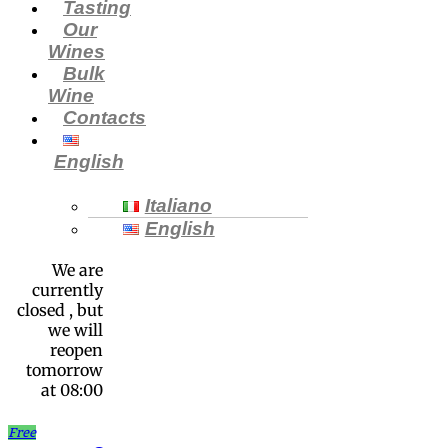
Tasting
Our
Wines
Bulk
Wine
Contacts
English
Italiano
English
We are
currently
closed , but
we will
reopen
tomorrow
at 08:00
Free