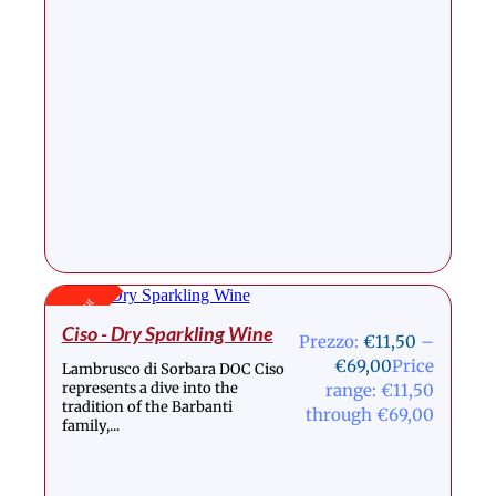
Stock Out
Ciso - Dry Sparkling Wine
Prezzo:
€
11,50
–
€
69,00
Price
Lambrusco di Sorbara DOC Ciso
represents a dive into the
range: €11,50
tradition of the Barbanti
through €69,00
family,...