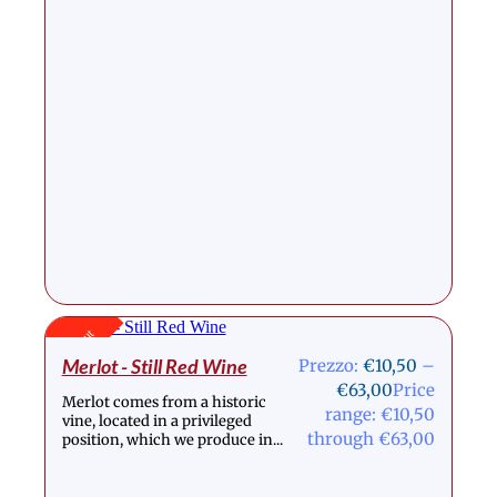
Stock Out
Merlot - Still Red Wine
Prezzo:
€
10,50
–
€
63,00
Price
Merlot comes from a historic
range: €10,50
vine, located in a privileged
through €63,00
position, which we produce in...