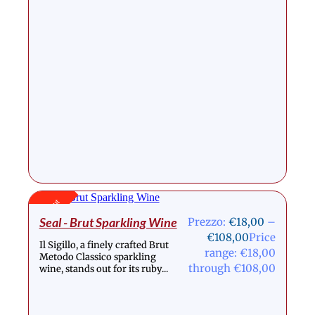
Stock Out
Seal - Brut Sparkling Wine
Prezzo:
€
18,00
–
€
108,00
Price
Il Sigillo, a finely crafted Brut
range: €18,00
Metodo Classico sparkling
through €108,00
wine, stands out for its ruby...