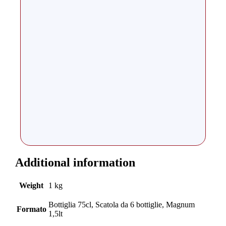
Additional information
Weight
1 kg
Bottiglia 75cl, Scatola da 6 bottiglie, Magnum
Formato
1,5lt