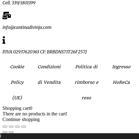
Cell. 339/1801199
info@cantinadivinja.com
P.IVA 02937620363 CF: BRBDNS71T26F257J
Cookie
Condizioni
Politica di
Ingresso
Policy
di Vendita
rimborso e
HoReCa
(UE)
reso
Shopping cart
0
There are no products in the cart!
Continue shopping
0