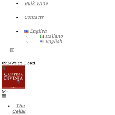
Bulk Wine
Contacts
English
Italiano
English
09:34
We are Closed
Menu
The
Cellar