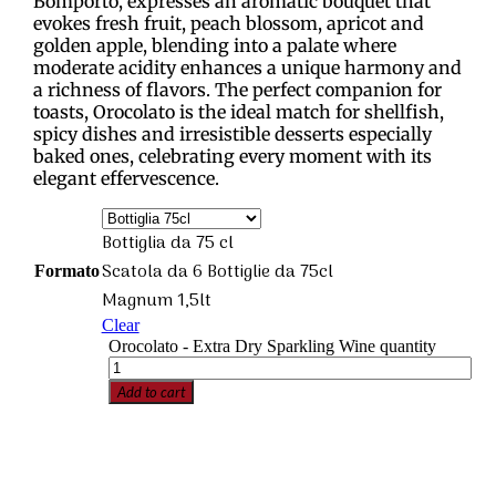
Bomporto, expresses an aromatic bouquet that
evokes fresh fruit, peach blossom, apricot and
golden apple, blending into a palate where
moderate acidity enhances a unique harmony and
a richness of flavors. The perfect companion for
toasts, Orocolato is the ideal match for shellfish,
spicy dishes and irresistible desserts especially
baked ones, celebrating every moment with its
elegant effervescence.
Bottiglia da 75 cl
Scatola da 6 Bottiglie da 75cl
Formato
Magnum 1,5lt
Clear
Orocolato - Extra Dry Sparkling Wine quantity
Add to cart