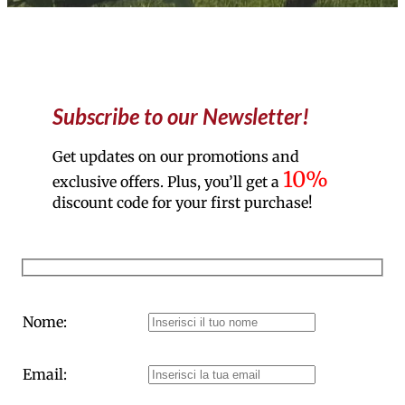
Subscribe to our Newsletter!
Get updates on our promotions and
10%
exclusive offers. Plus, you’ll get a
discount code for your first purchase!
Nome:
Email: