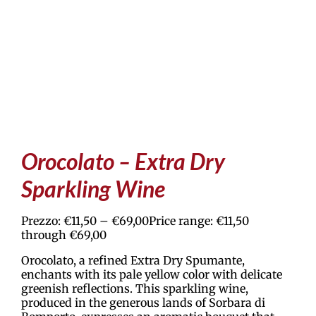
Orocolato – Extra Dry
Sparkling Wine
Prezzo:
€
11,50
–
€
69,00
Price range: €11,50
through €69,00
Orocolato, a refined Extra Dry Spumante,
enchants with its pale yellow color with delicate
greenish reflections. This sparkling wine,
produced in the generous lands of Sorbara di