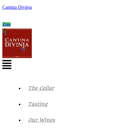
Cantina Divinja
Free
The Cellar
Tasting
Our Wines