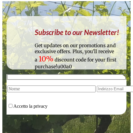
Subscribe to our Newsletter!
Get updates on our promotions and
exclusive offers. Plus, you’ll receive
10%
a
discount code for your first
purchase!u00a0
Accetto la privacy