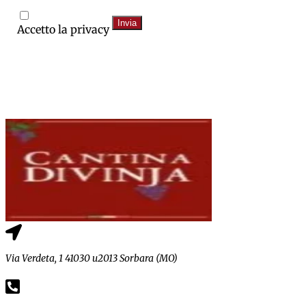
Invia
Accetto la privacy
Via Verdeta, 1 41030 u2013 Sorbara (MO)