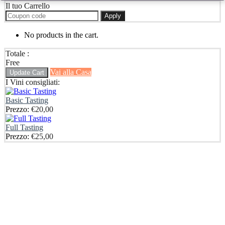
Il tuo Carrello
Apply
No products in the cart.
Totale :
Free
Vai alla Casa
Update Cart
I Vini consigliati:
Basic Tasting
Prezzo:
€
20,00
Full Tasting
Prezzo:
€
25,00