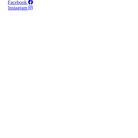
Facebook
Instagram