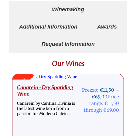
Winemaking
Additional Information
Awards
Request Information
Our Wines
Stock Out
Canarein - Dry Sparkling
Prezzo:
€
11,50
–
Wine
€
69,00
Price
range: €11,50
Canarein by Cantina Divinja is
the latest wine born from a
through €69,00
passion for Modena Calcio...